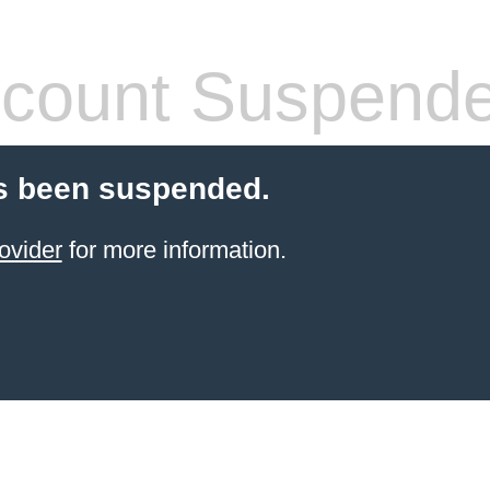
count Suspend
s been suspended.
ovider
for more information.