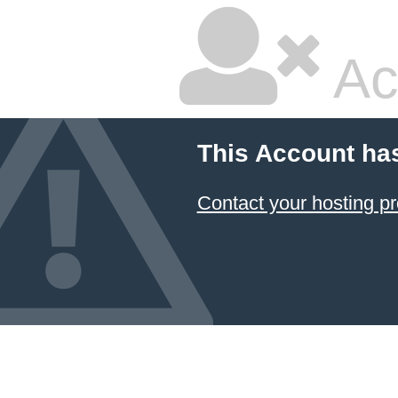
Ac
This Account ha
Contact your hosting pr