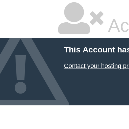
Ac
This Account ha
Contact your hosting pr