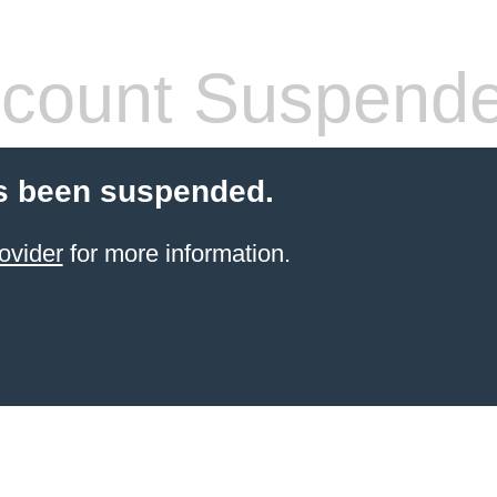
count Suspend
s been suspended.
ovider
for more information.