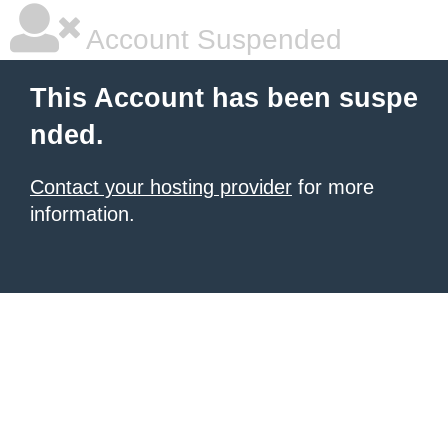
Account Suspended
This Account has been suspe
nded.
Contact your hosting provider
for more
information.