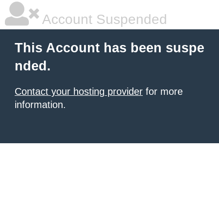
Account Suspended
This Account has been suspe
nded.
Contact your hosting provider
for more
information.