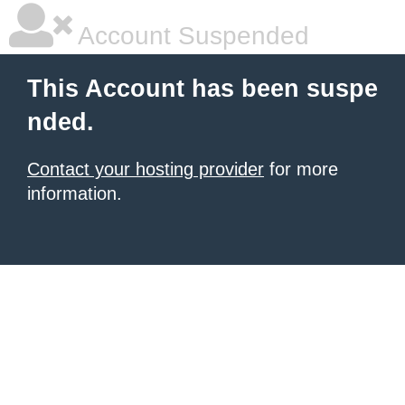
Account Suspended
This Account has been suspe
nded.
Contact your hosting provider
for more
information.