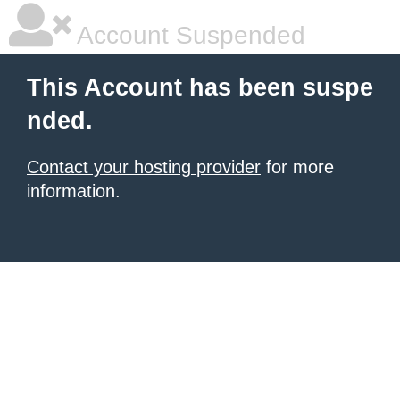
Account Suspended
This Account has been suspe
nded.
Contact your hosting provider
for more
information.