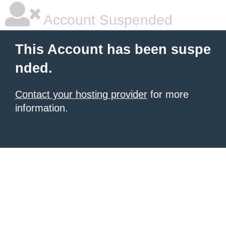
Account Suspended
This Account has been suspe
nded.
Contact your hosting provider
for more
information.