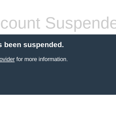
count Suspend
s been suspended.
ovider
for more information.