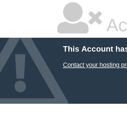
Ac
This Account ha
Contact your hosting pr