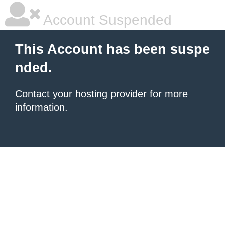
Account Suspended
This Account has been suspe
nded.
Contact your hosting provider
for more
information.