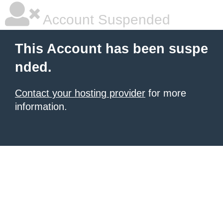
Account Suspended
This Account has been suspe
nded.
Contact your hosting provider
for more
information.