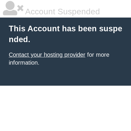
Account Suspended
This Account has been suspe
nded.
Contact your hosting provider
for more
information.