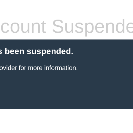
count Suspend
s been suspended.
ovider
for more information.