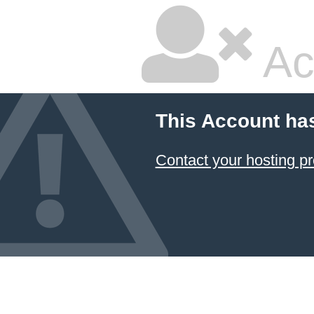
Ac
This Account ha
Contact your hosting pr