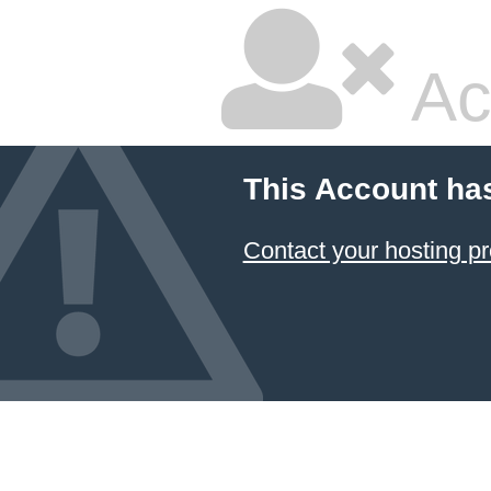
Ac
This Account ha
Contact your hosting pr