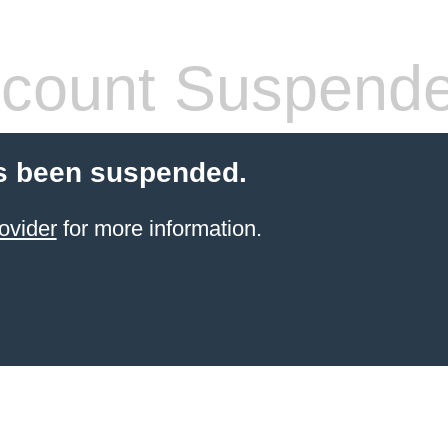
count Suspend
s been suspended.
ovider
for more information.