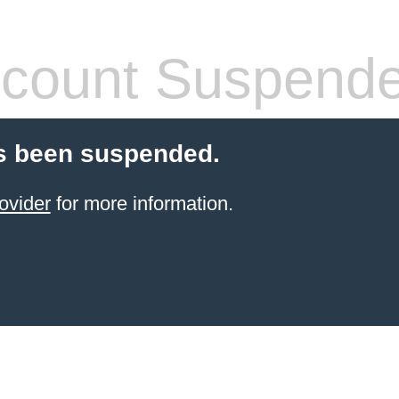
count Suspend
s been suspended.
ovider
for more information.