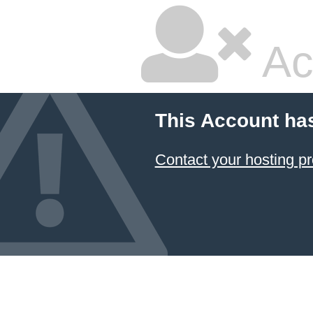
Ac
This Account ha
Contact your hosting pr