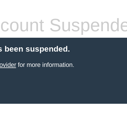
count Suspend
s been suspended.
ovider
for more information.