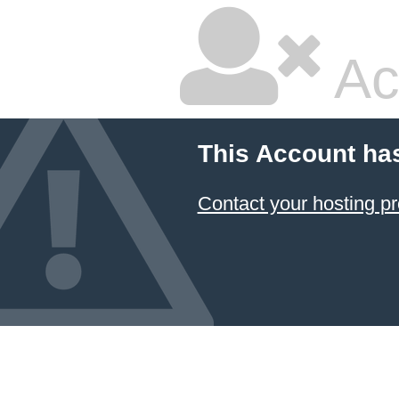
Ac
This Account ha
Contact your hosting pr