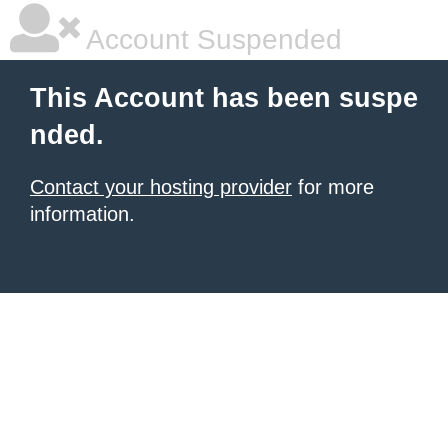
Account Suspended
This Account has been suspe
nded.
Contact your hosting provider
for more
information.