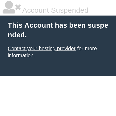
Account Suspended
This Account has been suspe
nded.
Contact your hosting provider
for more
information.