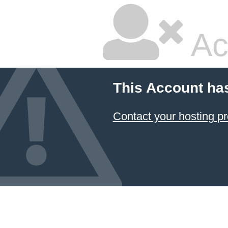
Ac
This Account ha
Contact your hosting pr