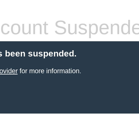
count Suspend
s been suspended.
ovider
for more information.