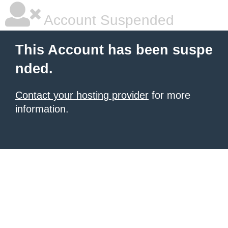
Account Suspended
This Account has been suspe
nded.
Contact your hosting provider
for more
information.