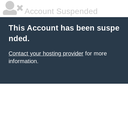
Account Suspended
This Account has been suspe
nded.
Contact your hosting provider
for more
information.