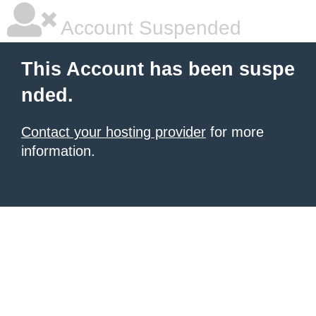
Account Suspended
This Account has been suspe
nded.
Contact your hosting provider
for more
information.