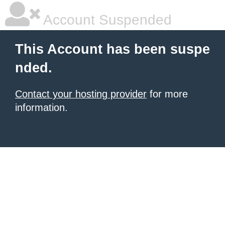
Account Suspended
This Account has been suspe
nded.
Contact your hosting provider
for more
information.