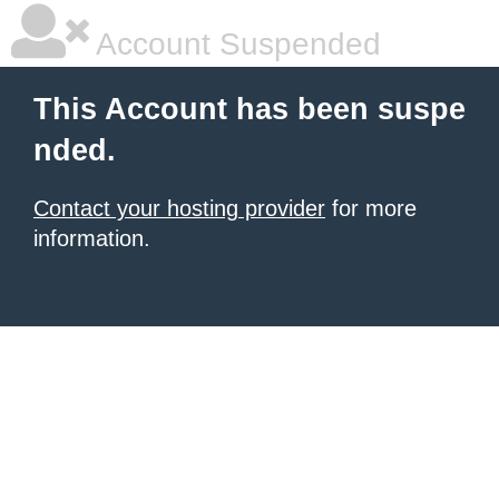
Account Suspended
This Account has been suspe
nded.
Contact your hosting provider
for more
information.