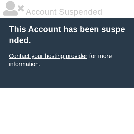
Account Suspended
This Account has been suspe
nded.
Contact your hosting provider
for more
information.