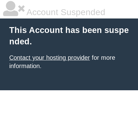
Account Suspended
This Account has been suspe
nded.
Contact your hosting provider
for more
information.