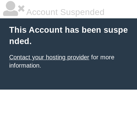
Account Suspended
This Account has been suspe
nded.
Contact your hosting provider
for more
information.