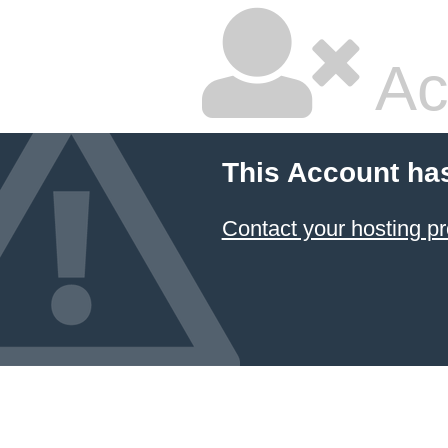
Ac
This Account ha
Contact your hosting pr