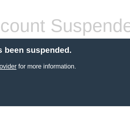
count Suspend
s been suspended.
ovider
for more information.