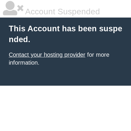
Account Suspended
This Account has been suspe
nded.
Contact your hosting provider
for more
information.