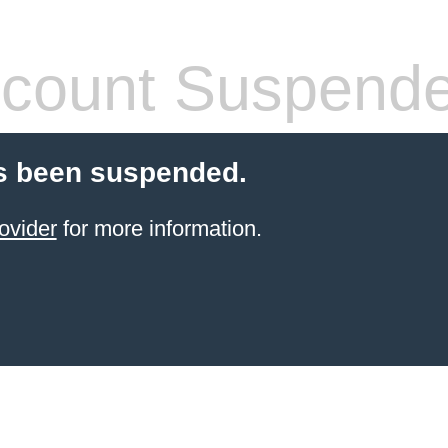
count Suspend
s been suspended.
ovider
for more information.