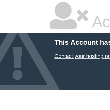
Ac
This Account ha
Contact your hosting pr