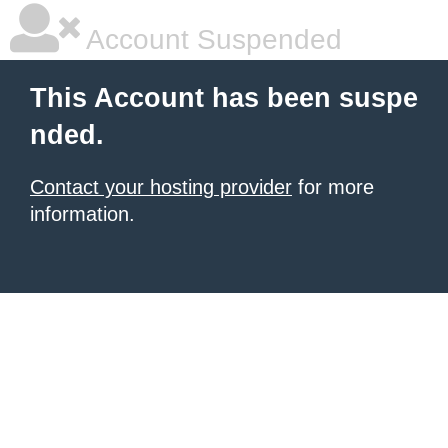
Account Suspended
This Account has been suspe
nded.
Contact your hosting provider
for more
information.