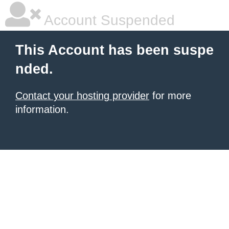
Account Suspended
This Account has been suspe
nded.
Contact your hosting provider
for more
information.