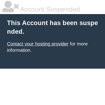
Account Suspended
This Account has been suspe
nded.
Contact your hosting provider
for more
information.