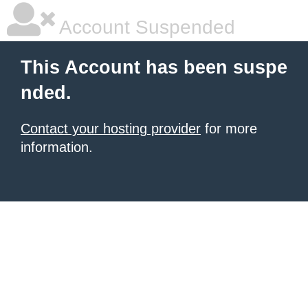
Account Suspended
This Account has been suspe
nded.
Contact your hosting provider
for more
information.