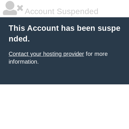
Account Suspended
This Account has been suspe
nded.
Contact your hosting provider
for more
information.