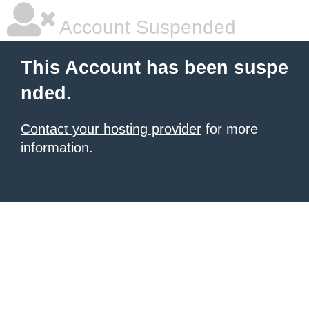
Account Suspended
This Account has been suspe
nded.
Contact your hosting provider
for more
information.