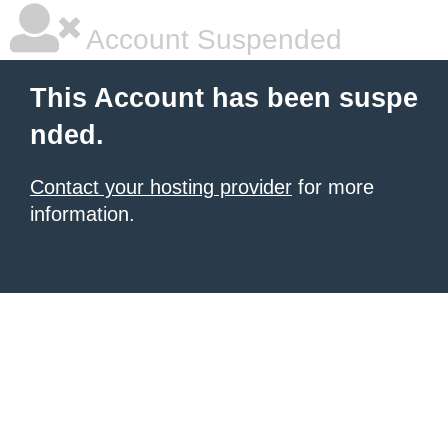
Account Suspended
This Account has been suspe
nded.
Contact your hosting provider
for more
information.