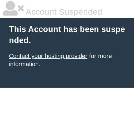
Account Suspended
This Account has been suspe
nded.
Contact your hosting provider
for more
information.