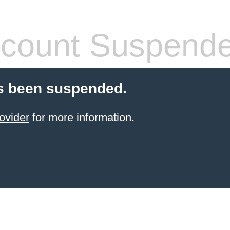
count Suspend
s been suspended.
ovider
for more information.