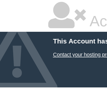
Ac
This Account ha
Contact your hosting pr