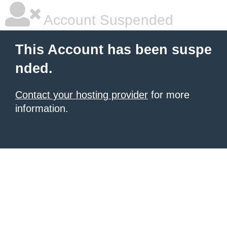
Account Suspended
This Account has been suspe
nded.
Contact your hosting provider
for more
information.