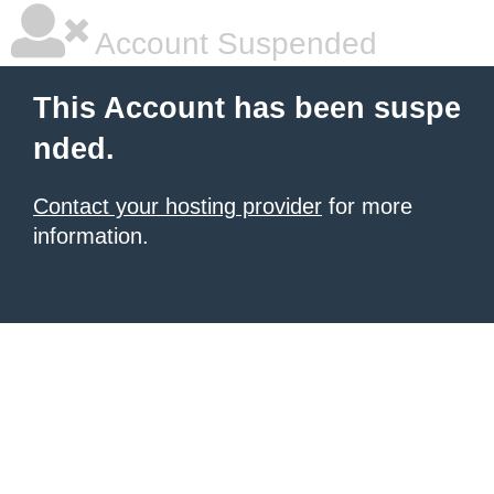
Account Suspended
This Account has been suspe
nded.
Contact your hosting provider
for more
information.